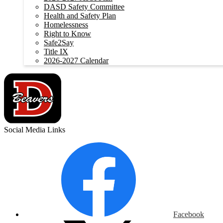
DASD Safety Committee
Health and Safety Plan
Homelessness
Right to Know
Safe2Say
Title IX
2026-2027 Calendar
Social Media Links
Facebook