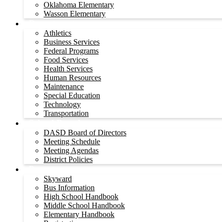
Oklahoma Elementary
Wasson Elementary
Departments
Athletics
Business Services
Federal Programs
Food Services
Health Services
Human Resources
Maintenance
Special Education
Technology
Transportation
School Board
DASD Board of Directors
Meeting Schedule
Meeting Agendas
District Policies
Parents
Skyward
Bus Information
High School Handbook
Middle School Handbook
Elementary Handbook