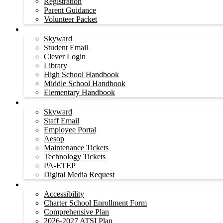
Registration
Parent Guidance
Volunteer Packet
Students
Skyward
Student Email
Clever Login
Library
High School Handbook
Middle School Handbook
Elementary Handbook
Employees
Skyward
Staff Email
Employee Portal
Aesop
Maintenance Tickets
Technology Tickets
PA-ETEP
Digital Media Request
Resources
Accessibility
Charter School Enrollment Form
Comprehensive Plan
2026-2027 ATSI Plan