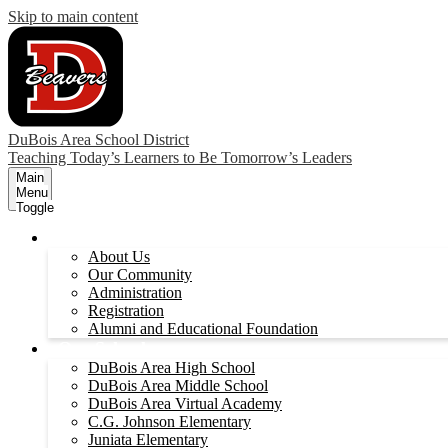
Skip to main content
DuBois Area School District
Teaching Today’s Learners to Be Tomorrow’s Leaders
Main
Menu
Toggle
Our District
About Us
Our Community
Administration
Registration
Alumni and Educational Foundation
Our Schools
DuBois Area High School
DuBois Area Middle School
DuBois Area Virtual Academy
C.G. Johnson Elementary
Juniata Elementary