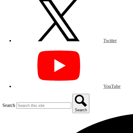
Twitter
YouTube
Search
Search