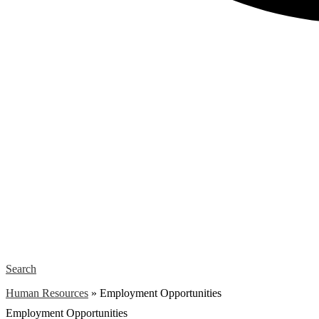
Search
Human Resources
»
Employment Opportunities
Employment Opportunities